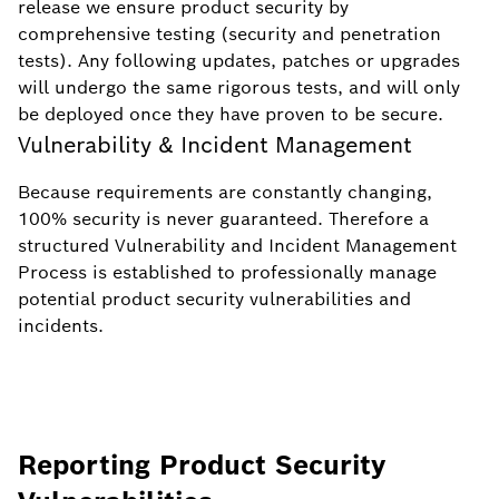
release we ensure product security by
comprehensive testing (security and penetration
tests). Any following updates, patches or upgrades
will undergo the same rigorous tests, and will only
be deployed once they have proven to be secure.
Vulnerability & Incident Management
Because requirements are constantly changing,
100% security is never guaranteed. Therefore a
structured Vulnerability and Incident Management
Process is established to professionally manage
potential product security vulnerabilities and
incidents.
Reporting Product Security