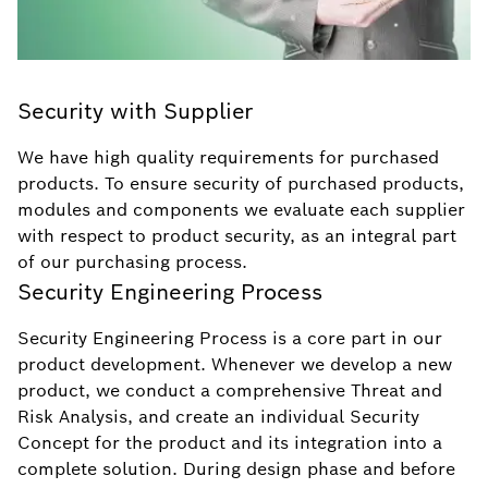
Security with Supplier
We have high quality requirements for purchased
products. To ensure security of purchased products,
modules and components we evaluate each supplier
with respect to product security, as an integral part
of our purchasing process.
Security Engineering Process
Security Engineering Process is a core part in our
product development. Whenever we develop a new
product, we conduct a comprehensive Threat and
Risk Analysis, and create an individual Security
Concept for the product and its integration into a
complete solution. During design phase and before