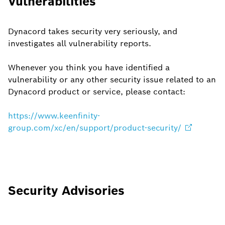
Vulnerabilities
Dynacord takes security very seriously, and
investigates all vulnerability reports.
Whenever you think you have identified a
vulnerability or any other security issue related to an
Dynacord product or service, please contact:
https://www.keenfinity-
group.com/xc/en/support/product-security/
Security Advisories