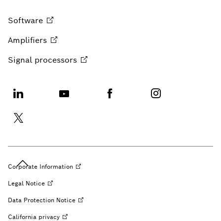
Software
Amplifiers
Signal
processors
Corporate
Information
Legal
Notice
Data Protection
Notice
California
privacy