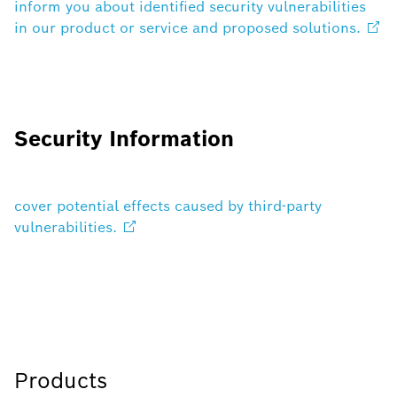
inform you about identified security vulnerabilities
in our product or service and proposed
solutions.
Security Information
cover potential effects caused by third-party
vulnerabilities.
Products