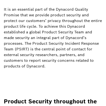
It is an essential part of the Dynacord Quality
Promise that we provide product security and
protect our customers’ privacy throughout the entire
product life cycle. To achieve this Dynacord
established a global Product Security Team and
made security an integral part of Dynacord’s
processes. The Product Security Incident Response
Team (PSIRT) is the central point of contact for
external security researchers, partners, and
customers to report security concerns related to
products of Dynacord.
Product Security throughout the