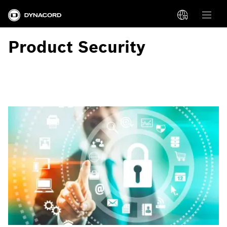
Product Security