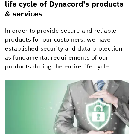
life cycle of Dynacord's products
& services
In order to provide secure and reliable
products for our customers, we have
established security and data protection
as fundamental requirements of our
products during the entire life cycle.